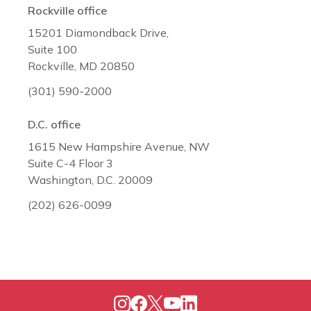
Rockville office
15201 Diamondback Drive,
Suite 100
Rockville, MD 20850
(301) 590-2000
D.C. office
1615 New Hampshire Avenue, NW
Suite C-4 Floor 3
Washington, D.C. 20009
(202) 626-0099