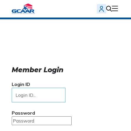
Member Login
Login ID
Password