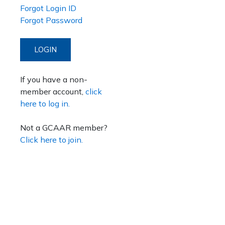
Forgot Login ID
Forgot Password
LOGIN
If you have a non-
member account,
click
here to log in.
Not a GCAAR member?
Click here to join.