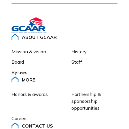
ABOUT GCAAR
Mission & vision
History
Board
Staff
Bylaws
MORE
Honors & awards
Partnership & 
sponsorship 
opportunities
Careers
CONTACT US