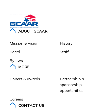
ABOUT GCAAR
Mission & vision
History
Board
Staff
Bylaws
MORE
Honors & awards
Partnership & 
sponsorship 
opportunities
Careers
CONTACT US