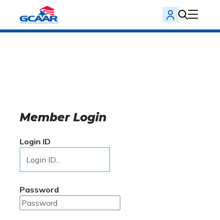
Member Login
Login ID
Password