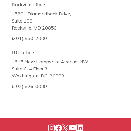
Rockville office
15201 Diamondback Drive,
Suite 100
Rockville, MD 20850
(301) 590-2000
D.C. office
1615 New Hampshire Avenue, NW
Suite C-4 Floor 3
Washington, D.C. 20009
(202) 626-0099