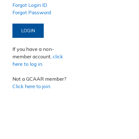
Forgot Login ID
Forgot Password
LOGIN
If you have a non-
member account,
click
here to log in.
Not a GCAAR member?
Click here to join.