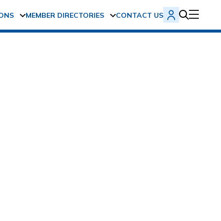
ONS
MEMBER DIRECTORIES
CONTACT US