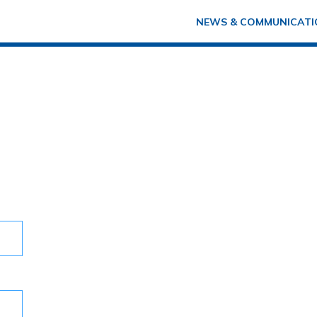
NEWS & COMMUNICATI