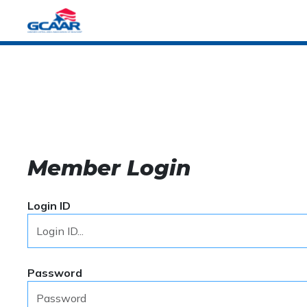
Member Login
Login ID
Password