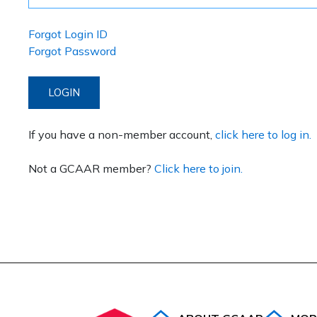
Forgot Login ID
Forgot Password
LOGIN
If you have a non-member account,
click here to log in.
Not a GCAAR member?
Click here to join.