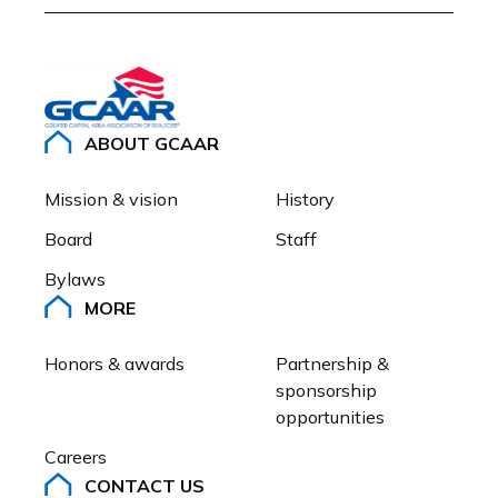
ABOUT GCAAR
Mission & vision
History
Board
Staff
Bylaws
MORE
Honors & awards
Partnership & 
sponsorship 
opportunities
Careers
CONTACT US