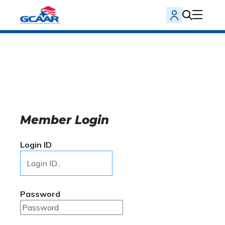
Member Login
Login ID
Password