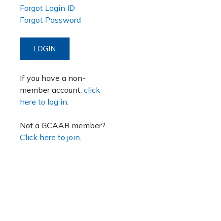
Forgot Login ID
Forgot Password
LOGIN
If you have a non-
member account,
click
here to log in.
Not a GCAAR member?
Click here to join.