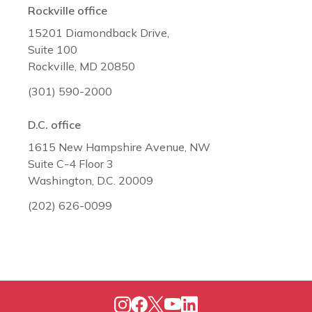
Rockville office
15201 Diamondback Drive,
Suite 100
Rockville, MD 20850
(301) 590-2000
D.C. office
1615 New Hampshire Avenue, NW
Suite C-4 Floor 3
Washington, D.C. 20009
(202) 626-0099