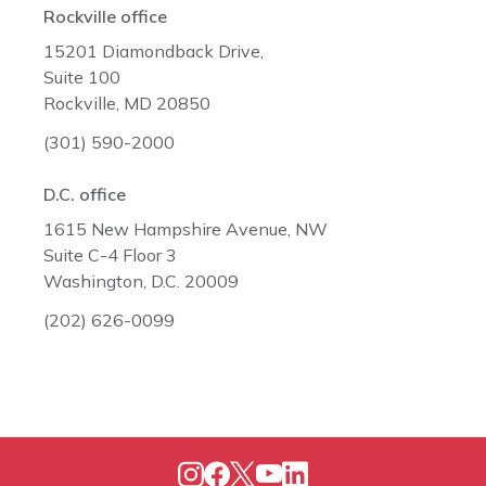
Rockville office
15201 Diamondback Drive,
Suite 100
Rockville, MD 20850
(301) 590-2000
D.C. office
1615 New Hampshire Avenue, NW
Suite C-4 Floor 3
Washington, D.C. 20009
(202) 626-0099