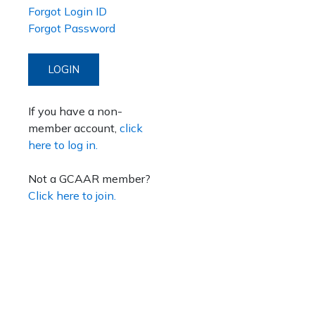
Forgot Login ID
Forgot Password
LOGIN
If you have a non-
member account,
click
here to log in.
Not a GCAAR member?
Click here to join.