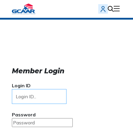
Member Login
Login ID
Password