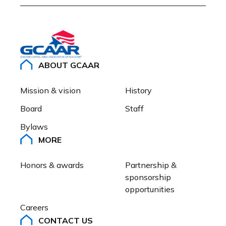
ABOUT GCAAR
Mission & vision
History
Board
Staff
Bylaws
MORE
Honors & awards
Partnership & 
sponsorship 
opportunities
Careers
CONTACT US