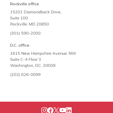
Rockville office
15201 Diamondback Drive,
Suite 100
Rockville, MD 20850
(301) 590-2000
D.C. office
1615 New Hampshire Avenue, NW
Suite C-4 Floor 3
Washington, D.C. 20009
(202) 626-0099