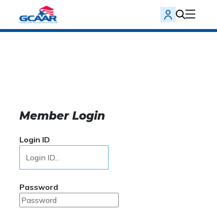
Member Login
Login ID
Password