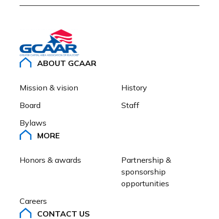
ABOUT GCAAR
Mission & vision
History
Board
Staff
Bylaws
MORE
Honors & awards
Partnership & 
sponsorship 
opportunities
Careers
CONTACT US