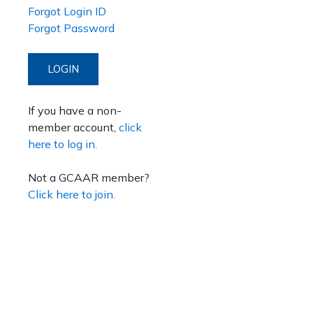
Forgot Login ID
Forgot Password
LOGIN
If you have a non-
member account,
click
here to log in.
Not a GCAAR member?
Click here to join.