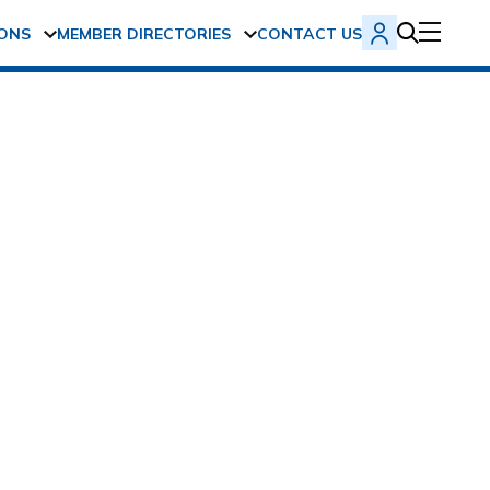
ONS
MEMBER DIRECTORIES
CONTACT US