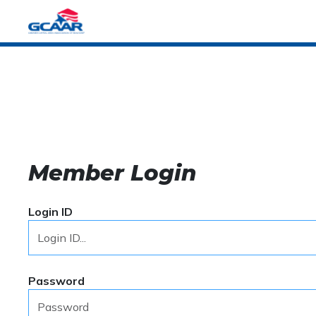
Member Login
Login ID
Password