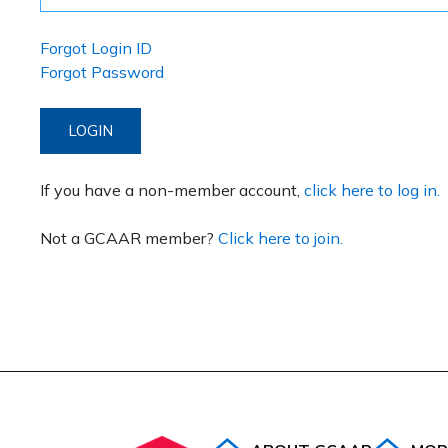
Forgot Login ID
Forgot Password
LOGIN
If you have a non-member account,
click here to log in.
Not a GCAAR member?
Click here to join.