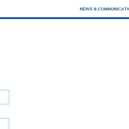
NEWS & COMMUNICATI