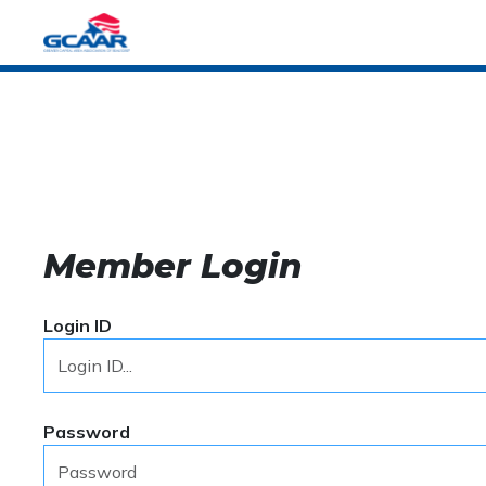
Member Login
Login ID
Password