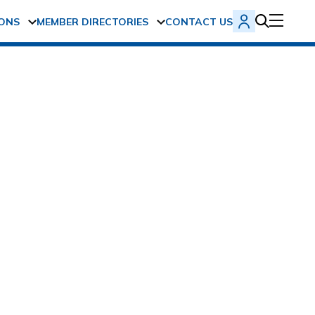
ONS
MEMBER DIRECTORIES
CONTACT US