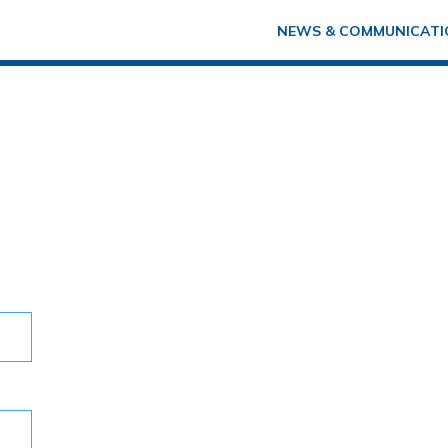
NEWS & COMMUNICATI