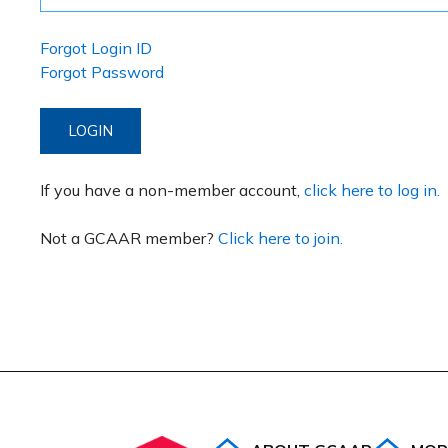
Forgot Login ID
Forgot Password
LOGIN
If you have a non-member account,
click here to log in.
Not a GCAAR member?
Click here to join.