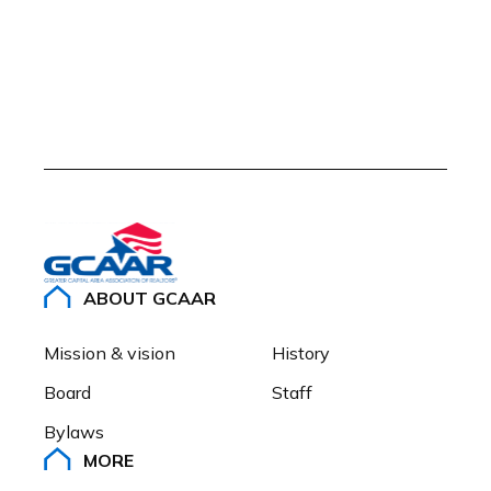
ABOUT GCAAR
Mission & vision
History
Board
Staff
Bylaws
MORE