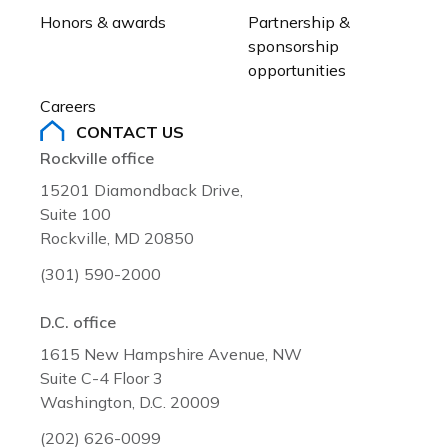
Honors & awards
Partnership & 
sponsorship 
opportunities
Careers
CONTACT US
Rockville office
15201 Diamondback Drive,
Suite 100
Rockville, MD 20850
(301) 590-2000
D.C. office
1615 New Hampshire Avenue, NW
Suite C-4 Floor 3
Washington, D.C. 20009
(202) 626-0099