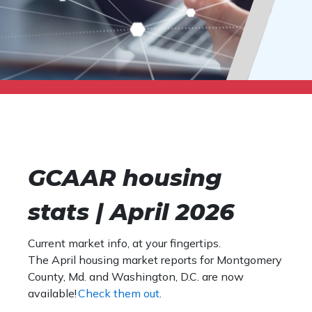
GCAAR housing
stats | April 2026
Current market info, at your fingertips.
The April housing market reports for Montgomery
County, Md. and Washington, D.C. are now
available!
Check them out
.