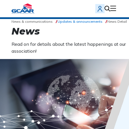
News & communications
Updates & announcements
News Detail
News
Read on for details about the latest happenings at our
association!