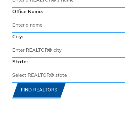
Office Name:
City:
State:
FIND REALTORS