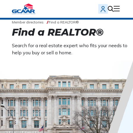
Member directories
Find a REALTOR®
Find a REALTOR®
Search for a real estate expert who fits your needs to
help you buy or sell a home.