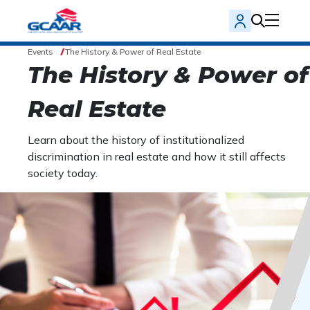
Events
The History & Power of Real Estate
The History & Power of
Real Estate
Learn about the history of institutionalized
discrimination in real estate and how it still affects
society today.