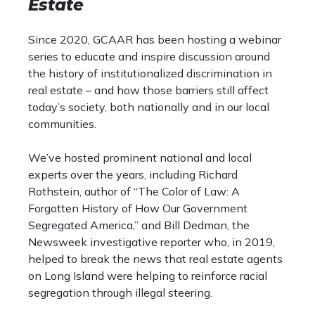
Estate
Since 2020, GCAAR has been hosting a webinar
series to educate and inspire discussion around
the history of institutionalized discrimination in
real estate – and how those barriers still affect
today’s society, both nationally and in our local
communities.
We’ve hosted prominent national and local
experts over the years, including Richard
Rothstein, author of “The Color of Law: A
Forgotten History of How Our Government
Segregated America,” and Bill Dedman, the
Newsweek investigative reporter who, in 2019,
helped to break the news that real estate agents
on Long Island were helping to reinforce racial
segregation through illegal steering.