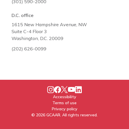
(301) 590-2000
D.C. office
1615 New Hampshire Avenue, NW
Suite C-4 Floor 3
Washington, D.C. 20009
(202) 626-0099
Accessibility
Terms of use
Privacy policy
© 2026 GCAAR. All rights reserved.