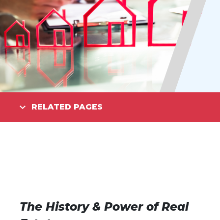
RELATED PAGES
The History & Power of Real