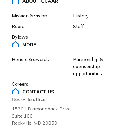
ABOUT GCAAR
Racial wealth inequality: Social
problems and solutions
Mission & vision
History
Board
Staff
Bylaws
MORE
Honors & awards
Partnership & 
sponsorship 
opportunities
Careers
CONTACT US
Rockville office
15201 Diamondback Drive,
Suite 100
Rockville, MD 20850