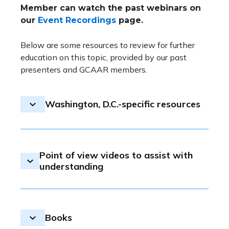
Member can watch the past webinars on
our
Event Recordings
page.
Below are some resources to review for further
education on this topic, provided by our past
presenters and GCAAR members.
Washington, D.C.-specific resources
Learning from Urban Redevelopment’s
Failures to Build a More Inclusive D.C.
Point of view videos to assist with
D.C. Looks To End 'Outdated' Urban
understanding
Renewal Plans as Part of Housing
Development Strategy
Talks to help you understand racism in
Urban Renewal: The Story of
America
Southwest D.C.
Books
The little problem I had renting a house
Examining the Black-white wealth gap