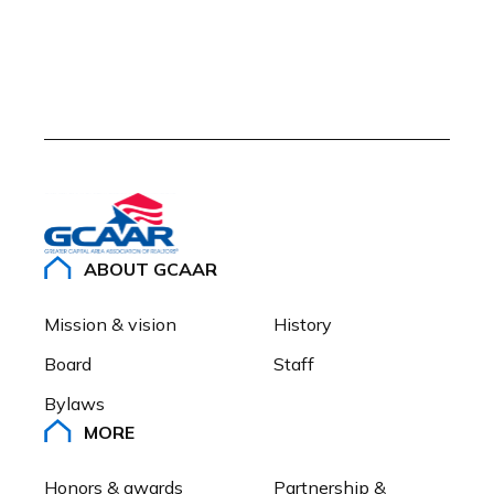
ABOUT GCAAR
Mission & vision
History
Board
Staff
Bylaws
MORE
Honors & awards
Partnership & 