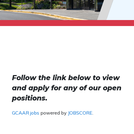
Follow the link below to view
and apply for any of our open
positions.
GCAAR jobs
powered by
JOBSCORE
.