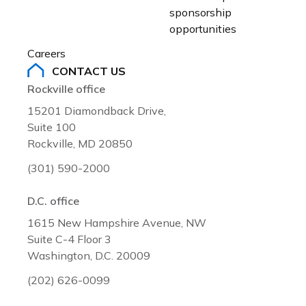
sponsorship 
opportunities
Careers
CONTACT US
Rockville office
15201 Diamondback Drive,
Suite 100
Rockville, MD 20850
(301) 590-2000
D.C. office
1615 New Hampshire Avenue, NW
Suite C-4 Floor 3
Washington, D.C. 20009
(202) 626-0099