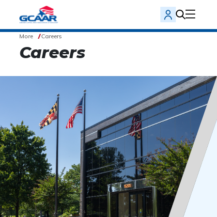
More
Careers
Careers