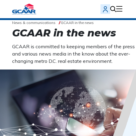
News & communications
GCAAR in the news
GCAAR in the news
GCAAR is committed to keeping members of the press
and various news media in the know about the ever-
changing metro D.C. real estate environment.