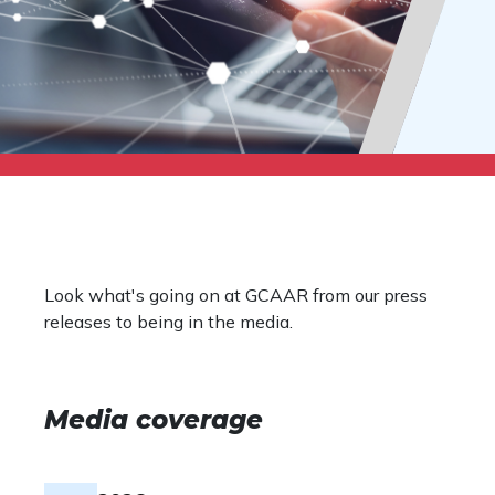
Look what's going on at GCAAR from our press
releases to being in the media.
Media coverage