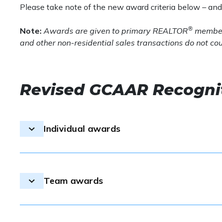
Please take note of the new award criteria below – an
®
Note:
Awards are given to
primary REALTOR
member
and other non-residential sales transactions do not co
Revised GCAAR Recognit
Individual awards
All individual award winners wil
data.
Team awards
Diamond Award
– At least $50,000,000 in vol
An application is required. The
Platinum Award
– At least $30,000,000 in vol