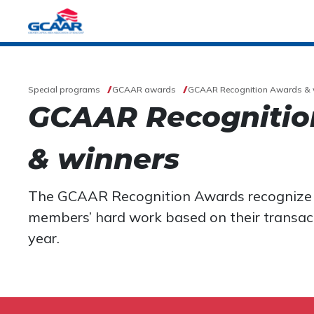
Special programs
GCAAR awards
GCAAR Recognition Awards & 
GCAAR Recognitio
& winners
The GCAAR Recognition Awards recogniz
members’ hard work based on their transact
year.