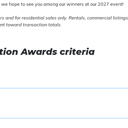
d we hope to see you among our winners at our 2027 event!
s and for
residential sales only. Rentals, commercial listings
unt toward transaction totals.
ion Awards criteria
l be identified through Bright MLS
ume or 60 transactions
 sales volume for team awards
ume or 40 transactions