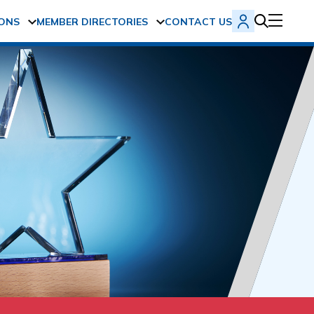
ONS
MEMBER DIRECTORIES
CONTACT US