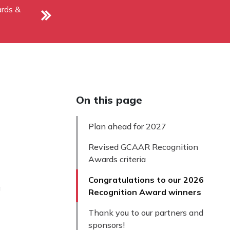
rds &
On this page
Plan ahead for 2027
Revised GCAAR Recognition
Awards criteria
Congratulations to our 2026
g
Recognition Award winners
Thank you to our partners and
sponsors!