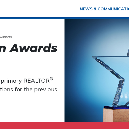
NEWS & COMMUNICATI
winners
n Awards
®
e primary REALTOR
ions for the previous