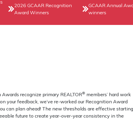
ds
2026 GCAAR Recognition
GCAAR Annual Awa
Award Winners
winners
®
ion Awards recognize primary REALTOR
members’ hard work
d on your feedback, we’ve re-worked our Recognition Award
ou can plan ahead! The new thresholds are effective startin
seeable future to create year-over-year consistency in the