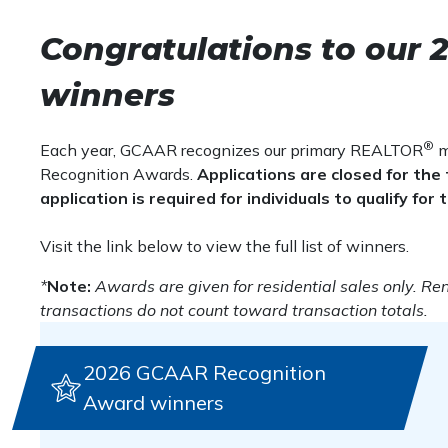
remains the same as in previou
Gold Award –
At least $20,000,000 in volume o
Silver Award –
At least $10,000,000 in volume 
Congratulations to our
transaction numbers.
Bronze Award –
At least $5,000,000 in volume
winners
Small Teams (2-3 agents)
®
Each year, GCAAR recognizes our primary REALTOR
m
Platinum Award –
At least $60,000,000 in volu
Recognition Awards.
Applications are closed for t
Gold Award –
At least $30,000,000 in volume o
application is required for individuals to qualify fo
Silver Award –
At least $20,000,000 in volume 
Bronze Award –
At least $10,000,000 in volum
Visit the link below to view the full list of winners.
Medium Teams (4-9 agents)
*
Note:
Awards are given for residential sales only. Ren
transactions do not count toward transaction totals.
Platinum Award
–
At least $60,000,000 in volu
Gold Award
–
At least $30,000,000 in volume o
Silver Award
–
At least $20,000,000 in volume 
2026 GCAAR Recognition
Bronze Award
–
At least $10,000,000 in volum
Award winners
Large Teams (10+ agents)