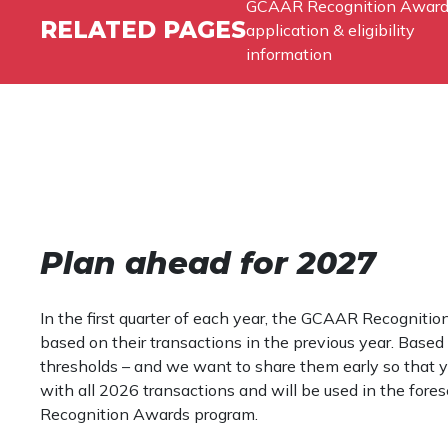
GCAAR Recognition Awar
RELATED PAGES
application & eligibility
information
Plan ahead for 2027
In the first quarter of each year, the GCAAR Recognit
based on their transactions in the previous year. Base
thresholds – and we want to share them early so that y
with all 2026 transactions and will be used in the fore
Recognition Awards program.