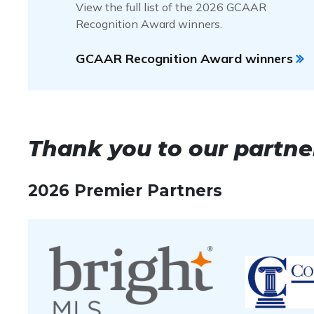
View the full list of the 2026 GCAAR
Platinum Award
–
At least $150,000,000 in vo
Recognition Award winners.
Gold Award
–
At least $120,000,000 in volume 
Silver Award
–
At least $80,000,000 in volume 
GCAAR Recognition Award winners
Bronze Award
–
At least $50,000,000 in volum
Thank you to our partne
2026 Premier Partners