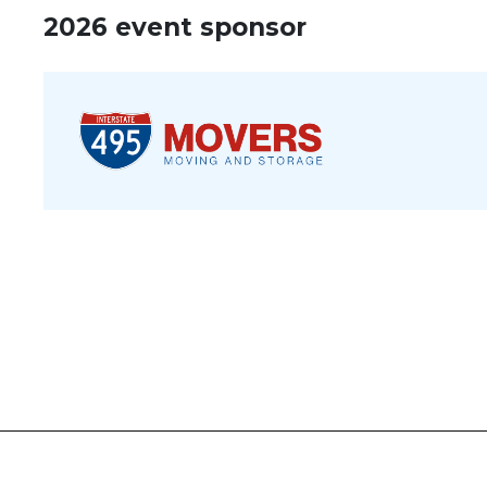
2026 event sponsor