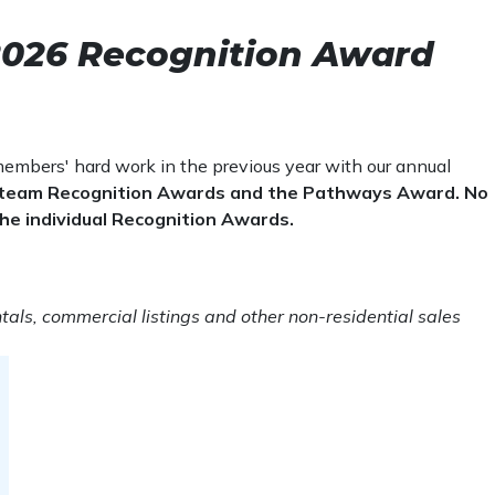
s years, but please note the update
r 30 transactions
or 15 transactions
 2026 Recognition Award
 or 10 transactions
embers' hard work in the previous year with our annual
me or 40 transactions.
he team Recognition Awards and the Pathways Award. No
r 30 transactions.
r the individual Recognition Awards.
or 20 transactions.
e or 15 transactions.
tals, commercial listings and other non-residential sales
me or 40 transactions.
r 30 transactions.
or 20 transactions.
e or 15 transactions.