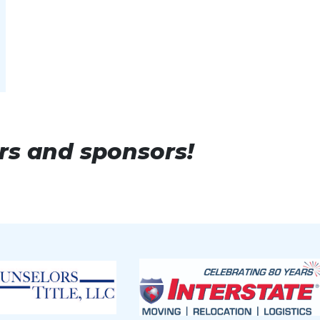
lume or 60 transactions.
or 50 transactions.
or 40 transactions.
e or 30 transactions.
rs and sponsors!