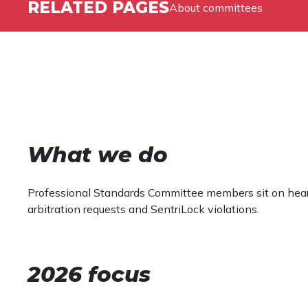
RELATED PAGES
About committees
What we do
Professional Standards Committee members sit on heari
arbitration requests and SentriLock violations.
2026 focus