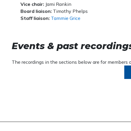
Vice chair:
Jami Rankin
Board liaison:
Timothy Phelps
Staff liaison:
Tammie Grice
Events & past recording
The recordings in the sections below are for members on