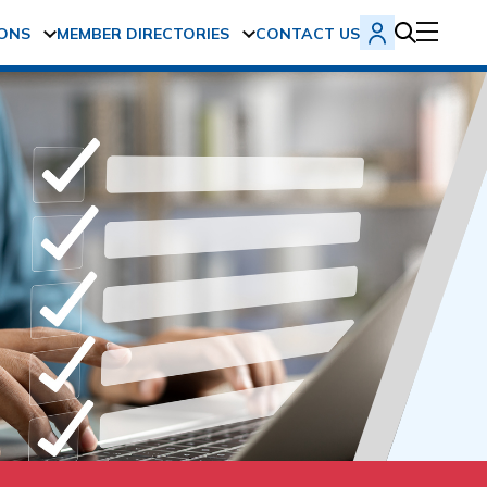
ONS
MEMBER DIRECTORIES
CONTACT US