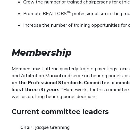
Grow the number of trained chairpersons for ethics
®
Promote REALTORS
’ professionalism in the pract
Increase the number of training opportunities fo
Membership
Members must attend quarterly training meetings focus
and Arbitration Manual and serve on hearing panels, as
on the Professional Standards Committee, a memb
least three (3) years
. “Homework” for this committee i
well as drafting hearing panel decisions.
Current committee leaders
Chair:
Jacque Grenning​