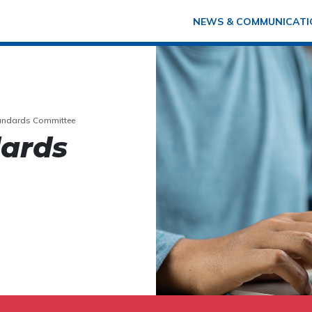
NEWS & COMMUNICATI
tandards Committee
dards