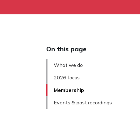
On this page
What we do
2026 focus
Membership
Events & past recordings