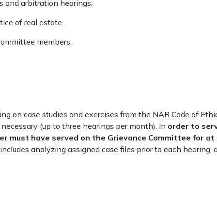
 and arbitration hearings.
ice of real estate.
r committee members.
ing on case studies and exercises from the NAR Code of Ethi
 necessary (up to three hearings per month). In
order to ser
er must have served on the Grievance Committee for at
ncludes analyzing assigned case files prior to each hearing, 