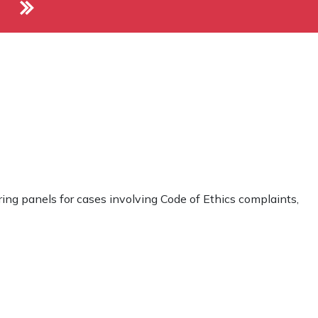
ng panels for cases involving Code of Ethics complaints,