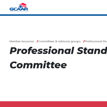
Member resources
Committees & advisory groups
Professional S
Professional Stan
Committee