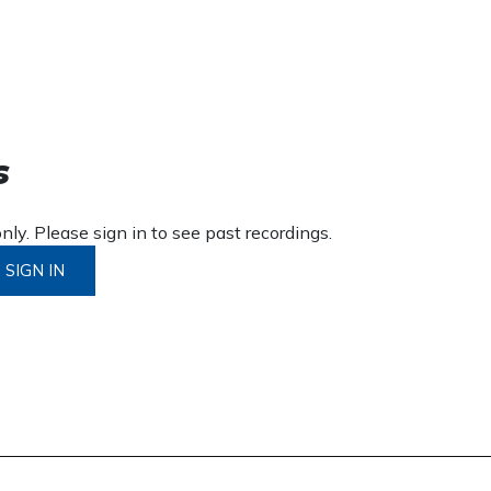
s
ly. Please sign in to see past recordings.
SIGN IN