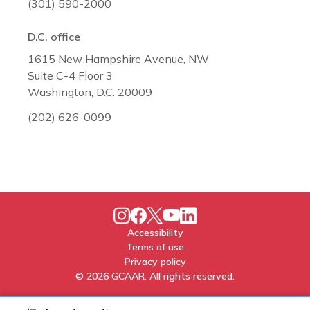
(301) 590-2000
D.C. office
1615 New Hampshire Avenue, NW
Suite C-4 Floor 3
Washington, D.C. 20009
(202) 626-0099
Accessibility
Terms of use
Privacy policy
© 2026 GCAAR. All rights reserved.