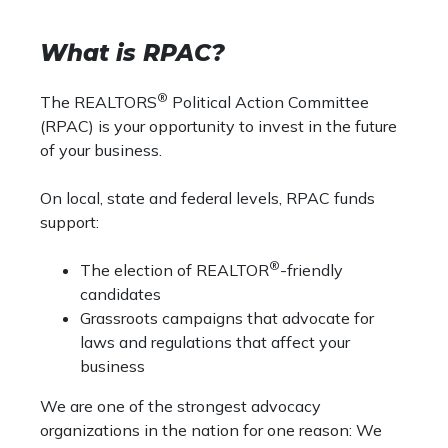
What is RPAC?
®
The REALTORS
Political Action Committee
(RPAC) is your opportunity to invest in the future
of your business.
On local, state and federal levels, RPAC funds
support:
®
The election of REALTOR
-friendly
candidates
Grassroots campaigns that advocate for
laws and regulations that affect your
business
We are one of the strongest advocacy
organizations in the nation for one reason: We