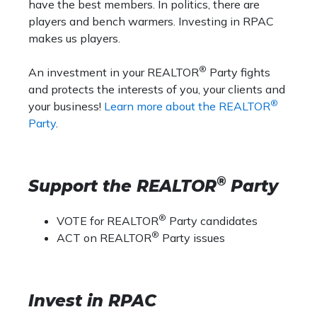
have the best members. In politics, there are
players and bench warmers. Investing in RPAC
makes us players.
®
An investment in your REALTOR
Party fights
and protects the interests of you, your clients and
®
your business!
Learn more about the REALTOR
Party
.
®
Support the REALTOR
Party
®
VOTE for REALTOR
Party candidates
®
ACT on REALTOR
Party issues
Invest in RPAC