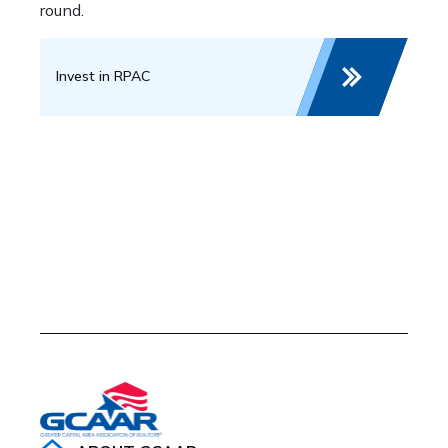
round.
Invest in RPAC