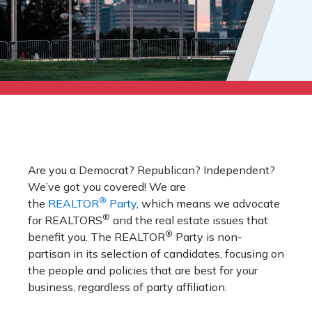
Are you a Democrat? Republican? Independent?
We’ve got you covered! We are
®
the
REALTOR
Party
, which means we advocate
®
for REALTORS
and the real estate issues that
®
benefit you. The REALTOR
Party is non-
partisan in its selection of candidates, focusing on
the people and policies that are best for your
business, regardless of party affiliation.