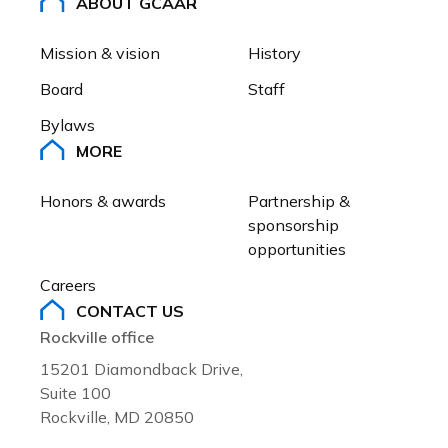
ABOUT GCAAR
Mission & vision
History
Board
Staff
Bylaws
MORE
Honors & awards
Partnership & 
sponsorship 
opportunities
Careers
CONTACT US
Rockville office
15201 Diamondback Drive,
Suite 100
Rockville, MD 20850