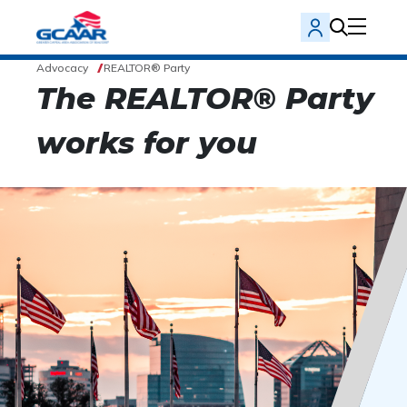
Advocacy
REALTOR® Party
The REALTOR® Party
works for you