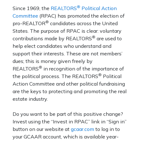
®
Since 1969, the
REALTORS
Political Action
Committee
(RPAC) has promoted the election of
®
pro-REALTOR
candidates across the United
States. The purpose of RPAC is clear: voluntary
®
contributions made by REALTORS
are used to
help elect candidates who understand and
support their interests. These are not members’
dues; this is money given freely by
®
REALTORS
in recognition of the importance of
®
the political process. The REALTORS
Political
Action Committee and other political fundraising
are the keys to protecting and promoting the real
estate industry.
Do you want to be part of this positive change?
Invest using the “Invest in RPAC” link in “Sign in”
button on our website at
gcaar.com
to log in to
your GCAAR account, which is available year-