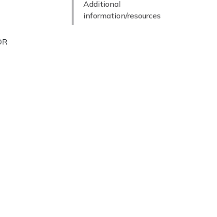
Additional
information/resources
TOR