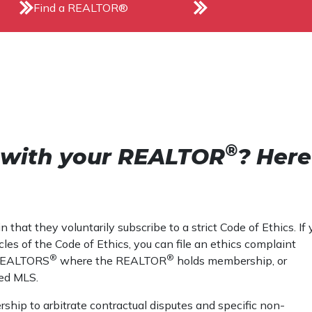
Find a REALTOR®
®
e with your REALTOR
? Here
that they voluntarily subscribe to a strict Code of Ethics. If 
les of the Code of Ethics, you can file an ethics complaint
®
®
f REALTORS
where the REALTOR
holds membership, or
ed MLS.
ship to arbitrate contractual disputes and specific non-