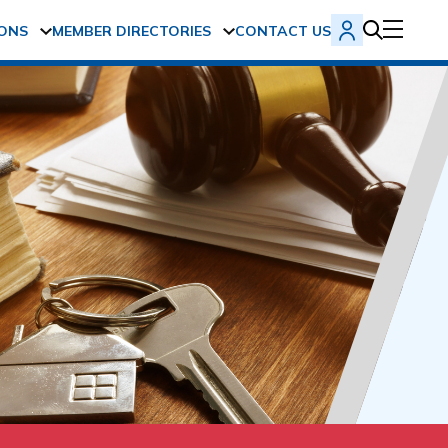
ONS
MEMBER DIRECTORIES
CONTACT US