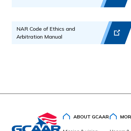
The Grievance Committee will review the complaint an
Process complaints dealing with real estate la
Regulations for the SentriLock Lockbox System listed
Revoke or suspend a real estate license
to
citation
.
Assist with release of earnest money deposits
NAR Code of Ethics and
Award money to a Complainant if a violation of 
Arbitration Manual
Professional Standards Office
Greater Capital Area Association of REALTORS (GC
15201 Diamond Back Drive, Suite 100
Rockville, MD 20850
301-590-2000
ABOUT GCAAR
MOR