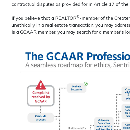
contractual disputes as provided for in Article 17 of th
®
If you believe that a REALTOR
-member of the Greate
unethically in a real estate transaction, you may addre
is a GCAAR member, you may search for a member's local