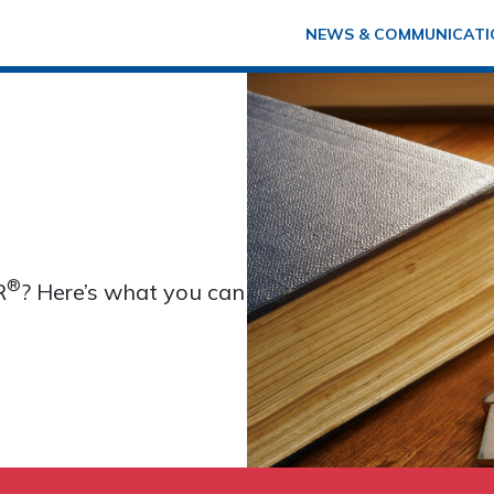
NEWS & COMMUNICATI
®
R
? Here’s what you can