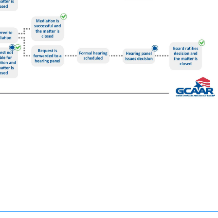
s complaints. This is a free service offered by GCAAR and is