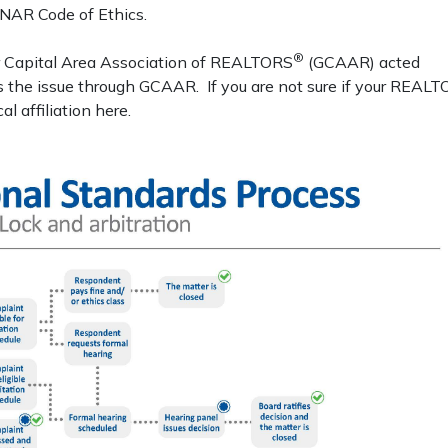
e NAR Code of Ethics.
®
r Capital Area Association of REALTORS
(GCAAR) acted
ss the issue through GCAAR. If you are not sure if your REAL
 affiliation here.