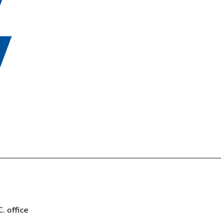
t
C. office