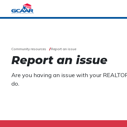
Community resources
Report an issue
Report an issue
Are you having an issue with your REALTO
do.