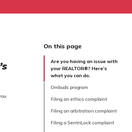
On this page
Are you having an issue with
’s
your REALTOR®? Here’s
what you can do.
Ombuds program
you
Filing an ethics complaint
Filing an arbitration complaint
Filing a SentriLock complaint