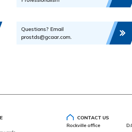
d decide if a violation of the sections of the Rules and
w
 in the complaint occurred and whether the conduct is subjec
Questions? Email
the Code of Ethics is found
prostds@gcaar.com.
AAR)
E
CONTACT US
Rockville office
D.