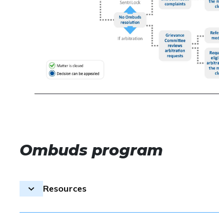
Ombuds program
Resources
The ombuds process is the first step to resolve ethic