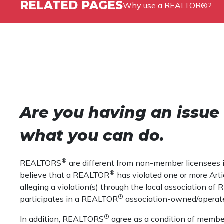
RELATED PAGES
Why use a REALTOR®?
Are you having an issu
what you can do.
®
REALTORS
are different from non-member licensees in 
®
believe that a REALTOR
has violated one or more Artic
alleging a violation(s) through the local association o
®
participates in a REALTOR
association-owned/operat
®
In addition, REALTORS
agree as a condition of member