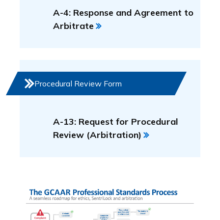
A-4: Response and Agreement to
Arbitrate
Procedural Review Form
A-13: Request for Procedural
Review (Arbitration)