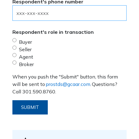
Respondent's phone number
Respondent's role in transaction
Buyer
Seller
Agent
Broker
When you push the "Submit" button, this form
will be sent to
prostds@gcaar.com
. Questions?
Call 301.590.8760.
SUBMIT