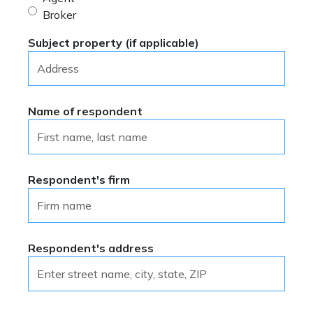
Broker
Subject property (if applicable)
Name of respondent
Respondent's firm
Respondent's address