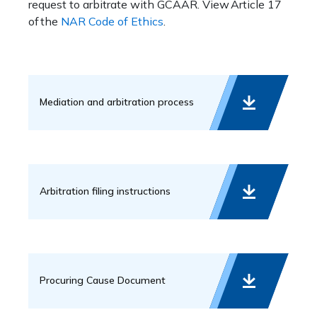
request to arbitrate with GCAAR. View Article 17
of the
NAR Code of Ethics
.
Mediation and arbitration process
Arbitration filing instructions
Procuring Cause Document