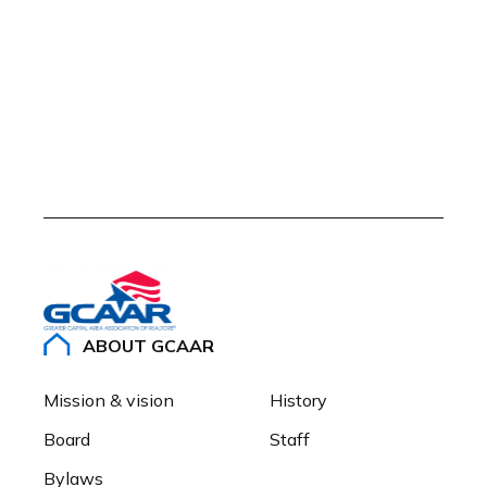
ABOUT GCAAR
Mission & vision
History
Board
Staff
Bylaws