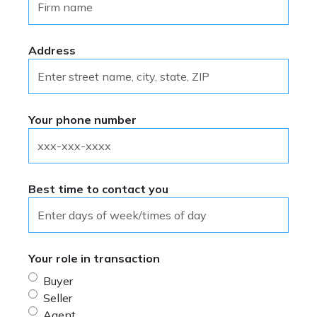
Questions? Call 301.590.8774 or
®
REALTOR
Principal IF written
email
prostds@gcaar.com
.
contractual relationship has been
®
created by a REALTOR
Principal
Address
between a customer and client provided
all parties to the dispute agree in
writing to arbitrate the dispute.
Your phone number
Best time to contact you
Your role in transaction
Buyer
Seller
Agent