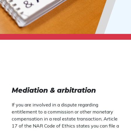
Mediation & arbitration
If you are involved in a dispute regarding
entitlement to a commission or other monetary
compensation in a real estate transaction, Article
17 of the NAR Code of Ethics states you can file a