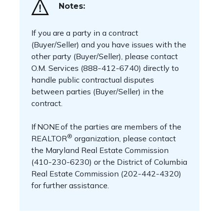
Notes:
If you are a party in a contract
(Buyer/Seller) and you have issues with the
other party (Buyer/Seller), please contact
O.M. Services (888-412-6740) directly to
handle public contractual disputes
between parties (Buyer/Seller) in the
contract.
If NONE of the parties are members of the
®
REALTOR
organization, please contact
the Maryland Real Estate Commission
(410-230-6230) or the District of Columbia
Real Estate Commission (202-442-4320)
for further assistance.