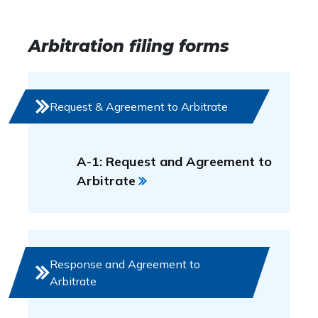
Arbitration filing forms
Request & Agreement to Arbitrate
A-1: Request and Agreement to
Arbitrate
Response and Agreement to
Arbitrate