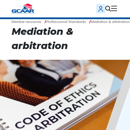
Member resources
Professional Standards
Mediation & arbitration
Mediation &
arbitration