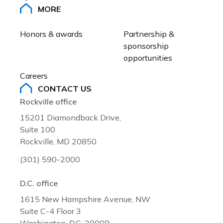
MORE
Honors & awards
Partnership & 
sponsorship 
opportunities
Careers
CONTACT US
Rockville office
15201 Diamondback Drive,
Suite 100
Rockville, MD 20850
(301) 590-2000
D.C. office
1615 New Hampshire Avenue, NW
Suite C-4 Floor 3