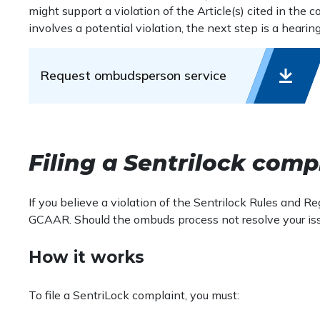
might support a violation of the Article(s) cited in the
involves a potential violation, the next step is a hear
Request ombudsperson service
Filing a Sentrilock comp
If you believe a violation of the Sentrilock Rules and R
GCAAR. Should the ombuds process not resolve your issue
How it works
To file a SentriLock complaint, you must: