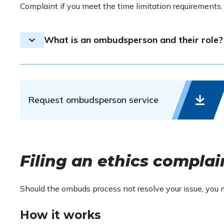
Complaint if you meet the time limitation requirements
What is an ombudsperson and their role?
An ombudsperson is an individual appointed to recei
and advocating for consensus and understanding. This
requests.
Request ombudsperson service
The ombudsman’s role is primarily one of communicat
determine whether ethics violations have occurred or
anticipate, identify, and resolve misunderstandings 
possible charges of unethical conduct.
Filing an ethics complai
Should the ombuds process not resolve your issue, you
How it works