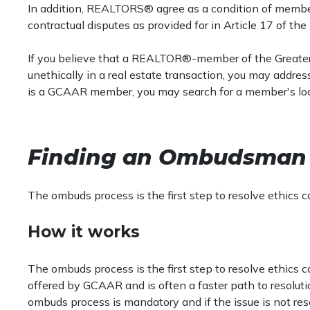
In addition, REALTORS® agree as a condition of members
contractual disputes as provided for in Article 17 of th
If you believe that a REALTOR®-member of the Great
unethically in a real estate transaction, you may addre
is a GCAAR member, you may search for a member's local
Finding an Ombudsman
The ombuds process is the first step to resolve ethics c
How it works
The ombuds process is the first step to resolve ethics co
offered by GCAAR and is often a faster path to resoluti
ombuds process is mandatory and if the issue is not res