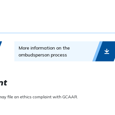
.
ve and resolve disputes through constructive communication
 process can be used for ethics complaints and arbitration
More information on the
ombudsperson process
ion and conciliation, not adjudication. Ombudsmen do not
 who is entitled to what amount of money, rather they
and disagreements before matters ripen into disputes and
nt
 may file an ethics complaint with GCAAR.