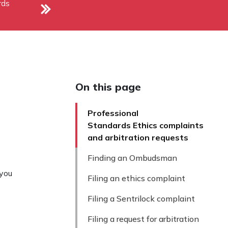
rds
On this page
Professional
Standards Ethics complaints
and arbitration requests
Finding an Ombudsman
 you
Filing an ethics complaint
Filing a Sentrilock complaint
Filing a request for arbitration