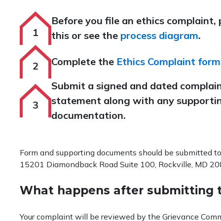
Before you file an ethics complaint,
this or see the
process diagram
.
Complete the
Ethics Complaint form
Submit a signed and dated complai
statement along with any supporti
documentation.
Form and supporting documents should be submitted to
15201 Diamondback Road Suite 100, Rockville, MD 20
What happens after submitting 
Your complaint will be reviewed by the Grievance Commit