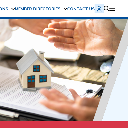
ONS
MEMBER DIRECTORIES
CONTACT US