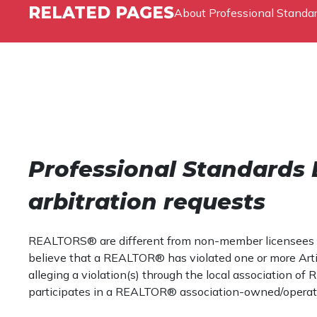
RELATED PAGES
About Professional Standa
Professional Standards 
arbitration requests
REALTORS® are different from non-member licensees in th
believe that a REALTOR® has violated one or more Articl
alleging a violation(s) through the local associatio
participates in a REALTOR® association-owned/opera