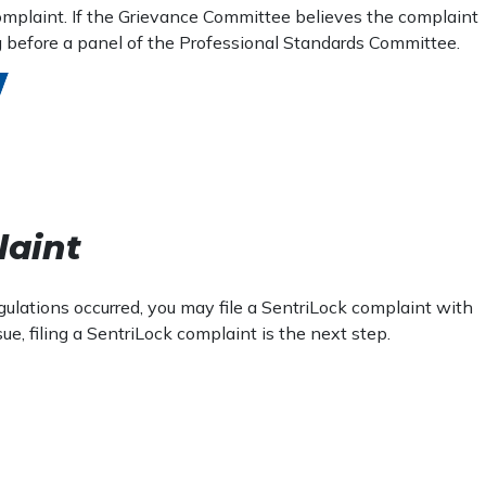
 complaint. If the Grievance Committee believes the complaint
ing before a panel of the Professional Standards Committee.
laint
egulations occurred, you may file a SentriLock complaint with
, filing a SentriLock complaint is the next step.