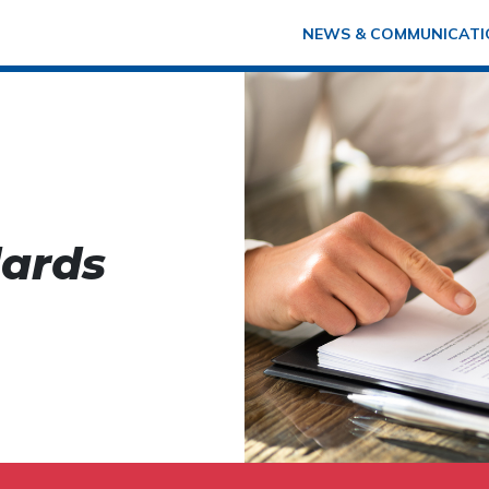
NEWS & COMMUNICATI
dards