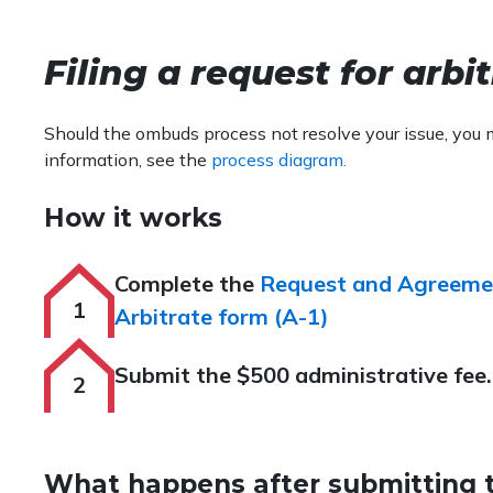
Filing a request for arbi
Should the ombuds process not resolve your issue, you 
information, see the
process diagram.
How it works
Complete the
Request and Agreeme
Arbitrate form (A-1)
Submit the $500 administrative fee.
What happens after submitting 