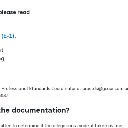
 please read
 (E-1)
.
nt
ng
 Professional Standards Coordinator at prostds@gcaar.com o
850.
the documentation?
tee to determine if the allegations made, if taken as true,