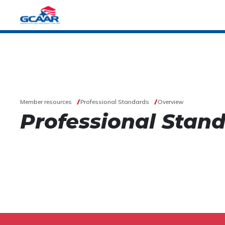
Member resources
Professional Standards
Overview
Professional Stan