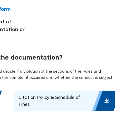
 form
nt of
ntation or
the documentation?
ecide if a violation of the sections of the Rules and
n the complaint occurred and whether the conduct is subject
Citation Policy & Schedule of
Fines