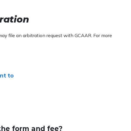
tration
may file an arbitration request with GCAAR. For more
nt to
the form and fee?