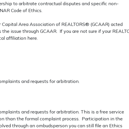
hip to arbitrate contractual disputes and specific non-
e NAR Code of Ethics.
er Capital Area Association of REALTORS® (GCAAR) acted
ss the issue through GCAAR. If you are not sure if your REAL
 affiliation here.
omplaints and requests for arbitration.
mplaints and requests for arbitration. This is a free service
on than the formal complaint process. Participation in the
olved through an ombudsperson you can still file an Ethics