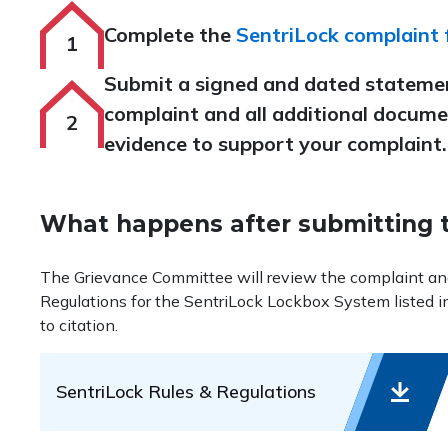
Complete the
SentriLock complaint
Submit a signed and dated stateme
complaint and all additional docume
evidence to support your complaint.
What happens after submitting 
The Grievance Committee will review the complaint and d
Regulations for the SentriLock Lockbox System listed i
to citation.
SentriLock Rules & Regulations