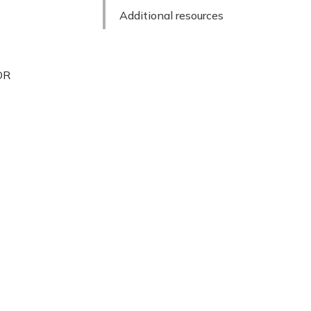
Additional resources
TOR