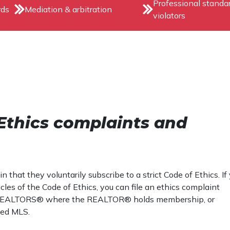
Professional standa
rds
Mediation & arbitration
violators
Ethics complaints and
at they voluntarily subscribe to a strict Code of Ethics. If
es of the Code of Ethics, you can file an ethics complaint
n of REALTORS® where the REALTOR® holds membership, or
ted MLS.