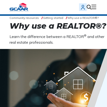
Community resources
Getting started
Why use a REALTOR®?
Why use a REALTOR®?
®
Learn the difference between a REALTOR
and other
real estate professionals.