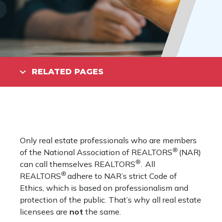
RELATED PAGES
Only real estate professionals who are members
®
of the National Association of REALTORS
(NAR)
®
can call themselves REALTORS
. All
®
REALTORS
adhere to NAR’s strict Code of
Ethics, which is based on professionalism and
protection of the public. That’s why all real estate
licensees are
not
the same.