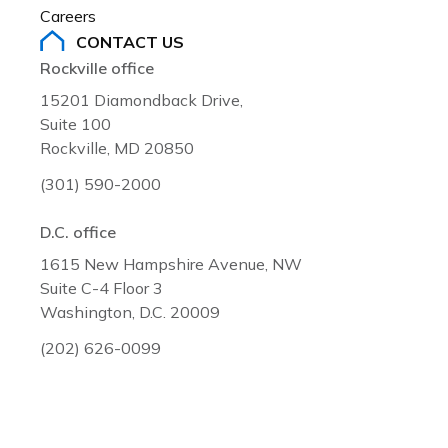
Careers
CONTACT US
Rockville office
15201 Diamondback Drive,
Suite 100
Rockville, MD 20850
(301) 590-2000
D.C. office
1615 New Hampshire Avenue, NW
Suite C-4 Floor 3
Washington, D.C. 20009
(202) 626-0099