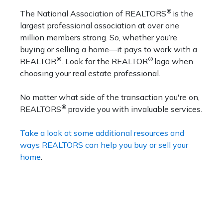
®
The National Association of REALTORS
is the
largest professional association at over one
million members strong. So, whether you’re
buying or selling a home—it pays to work with a
®
®
REALTOR
. Look for the REALTOR
logo when
choosing your real estate professional.
No matter what side of the transaction you're on,
®
REALTORS
provide you with invaluable services.
Take a look at some additional resources and
ways REALTORS can help you buy or sell your
home
.