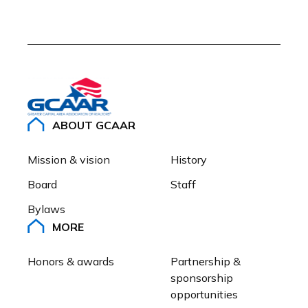
ABOUT GCAAR
Mission & vision
History
Board
Staff
Bylaws
MORE
Honors & awards
Partnership & 
sponsorship 
opportunities