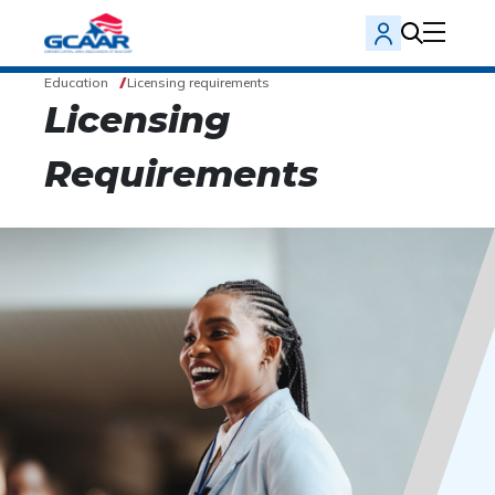
Education
Licensing requirements
Licensing
Requirements