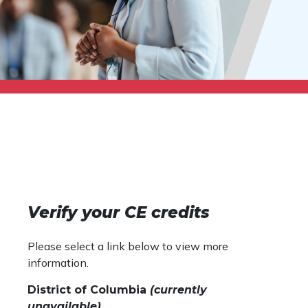
Verify your CE credits
Please select a link below to view more
information.
District of Columbia
(currently
unavailable)