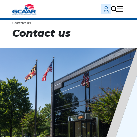
Contact us
Contact us