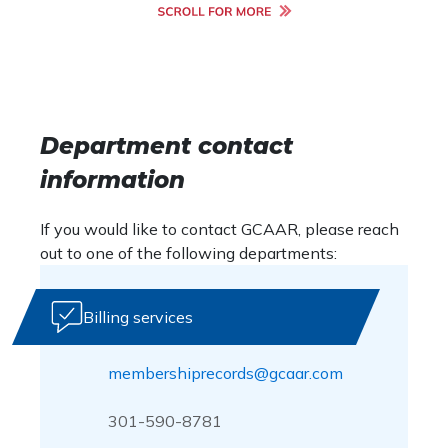
Department contact
information
If you would like to contact GCAAR, please reach
out to one of the following departments:
Billing services
membershiprecords@gcaar.com
301-590-8781