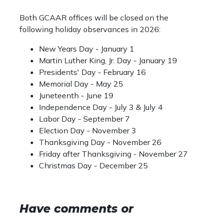
Both GCAAR offices will be closed on the
following holiday observances in 2026:
New Years Day - January 1
Martin Luther King, Jr. Day - January 19
Presidents' Day - February 16
Memorial Day - May 25
Juneteenth - June 19
Independence Day - July 3 & July 4
Labor Day - September 7
Election Day - November 3
Thanksgiving Day - November 26
Friday after Thanksgiving - November 27
Christmas Day - December 25
Have comments or