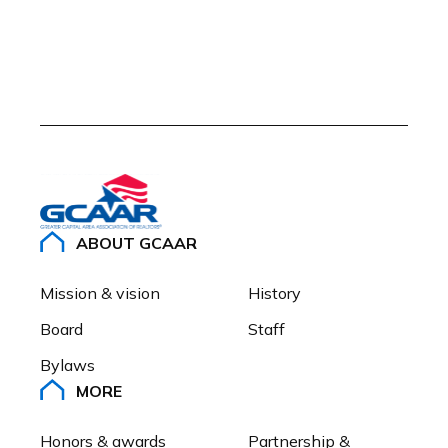
ABOUT GCAAR
Mission & vision
History
Board
Staff
Bylaws
MORE
Honors & awards
Partnership & 