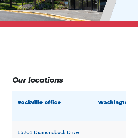
Our locations
Rockville office
Washington, D.
15201 Diamondback Drive