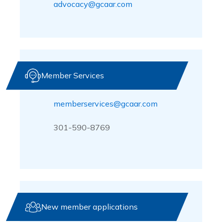
advocacy@gcaar.com
Member Services
memberservices@gcaar.com
301-590-8769
New member applications