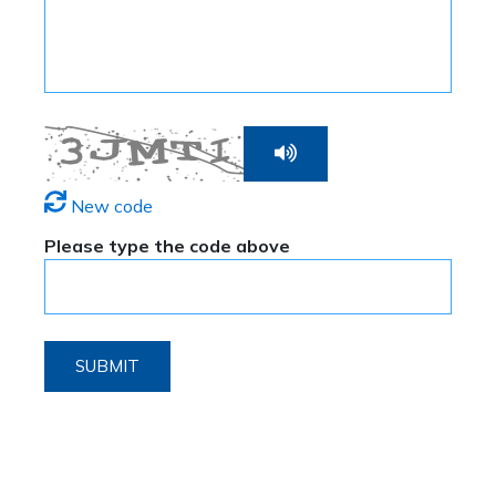
New code
Please type the code above
SUBMIT