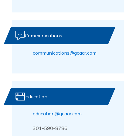
Communications
communications@gcaar.com
Education
education@gcaar.com
301-590-8786