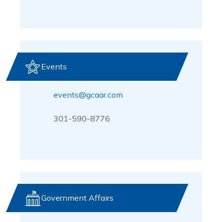
Events
events@gcaar.com
301-590-8776
Government Affairs