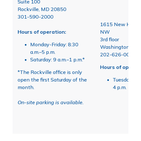
Suite 100
Rockville, MD 20850
301-590-2000
1615 New Hamps
Hours of operation:
NW
3rd floor
Monday-Friday: 8:30
Washington, D.C
a.m.–5 p.m.
202-626-0099
Saturday: 9 a.m.–1 p.m.*
Hours of operati
*The Rockville office is only
open the first Saturday of the
Tuesday & F
month.
4 p.m.
On-site parking is available.