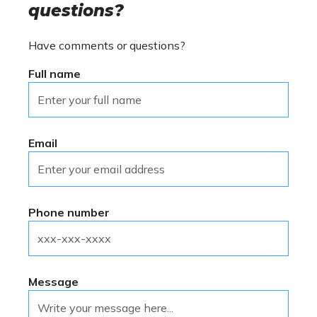
questions?
Have comments or questions?
Full name
Email
Phone number
Message