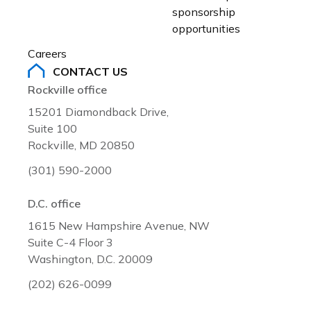
sponsorship 
opportunities
Careers
CONTACT US
Rockville office
15201 Diamondback Drive,
Suite 100
Rockville, MD 20850
(301) 590-2000
D.C. office
1615 New Hampshire Avenue, NW
Suite C-4 Floor 3
Washington, D.C. 20009
(202) 626-0099