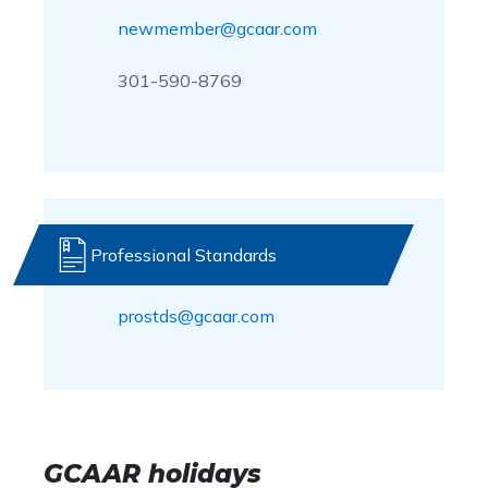
newmember@gcaar.com
301-590-8769
Professional Standards
prostds@gcaar.com
GCAAR holidays