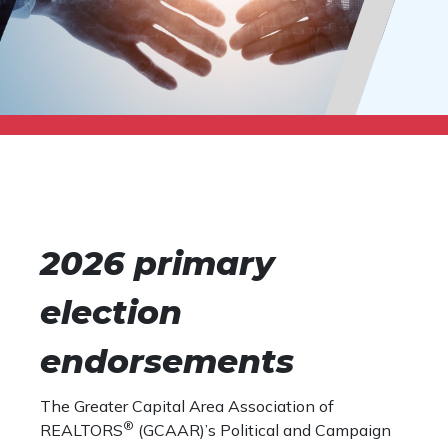
2026 primary
election
endorsements
The Greater Capital Area Association of
®
REALTORS
(GCAAR)’s Political and Campaign