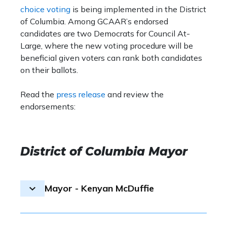
choice voting
is being implemented in the District
of Columbia. Among GCAAR’s endorsed
candidates are two Democrats for Council At-
Large, where the new voting procedure will be
beneficial given voters can rank both candidates
on their ballots.
Read the
press release
and review the
endorsements:
District of Columbia Mayor
Mayor - Kenyan McDuffie