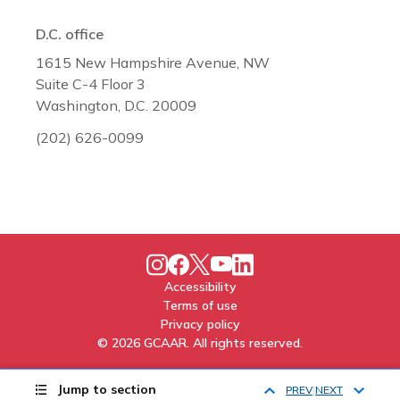
D.C. office
1615 New Hampshire Avenue, NW
Suite C-4 Floor 3
Washington, D.C. 20009
(202) 626-0099
Accessibility
Terms of use
Privacy policy
© 2026 GCAAR. All rights reserved.
Jump to section
PREV
NEXT