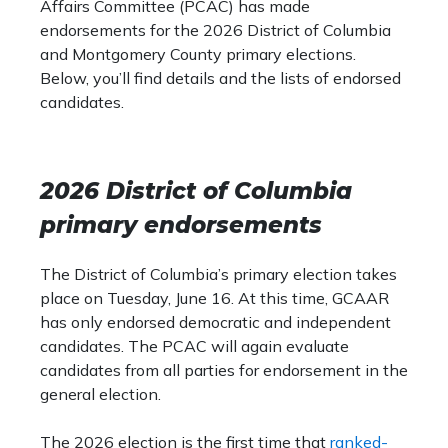
Affairs Committee (PCAC) has made
endorsements for the 2026 District of Columbia
and Montgomery County primary elections.
Below, you’ll find details and the lists of endorsed
candidates.
2026 District of Columbia
primary endorsements
The District of Columbia’s primary election takes
place on Tuesday, June 16. At this time, GCAAR
has only endorsed democratic and independent
candidates. The PCAC will again evaluate
candidates from all parties for endorsement in the
general election.
The 2026 election is the first time that
ranked-