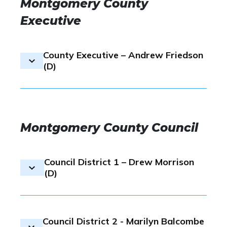
Montgomery County
Executive
County Executive – Andrew Friedson
(D)
Election result:
In the County Ex
Democratic nominee, GCAAR’s e
Montgomery County Council
candidate Andrew Friedson finis
with 34%, to victor Will Jawand
Council District 1 – Drew Morrison
GCAAR has endorsed
Andrew F
(D)
Montgomery County Executive i
Montgomery County Democratic 
Election.
Election result:
GCAAR’s endors
Council District 2 - Marilyn Balcombe
Drew Morrison came resulted at 