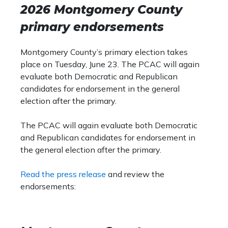
Democratic State Committee race, which is
2026 Montgomery County
Councilmember Crawford comes t
the committee by law that fills the vacancies
with many years of experience i
primary endorsements
left open by Democratic legislators who
policy that make her well positi
leave their posts. Given two sitting
new efforts in strengthening the 
Democratic D.C. Councilmembers are running
Montgomery County’s primary election takes
economic vitality. In her time on
for higher office, it is possible that there will
place on Tuesday, June 23. The PCAC will again
far, she has demonstrated that s
be an open position, and this committee will
evaluate both Democratic and Republican
command of the role, and she is 
appoint a qualified candidate to fill it.
candidates for endorsement in the general
enact meaningful policies for D.C.
election after the primary.
The PCAC will again evaluate both Democratic
and Republican candidates for endorsement in
the general election after the primary.
Read the press release
and review the
endorsements: