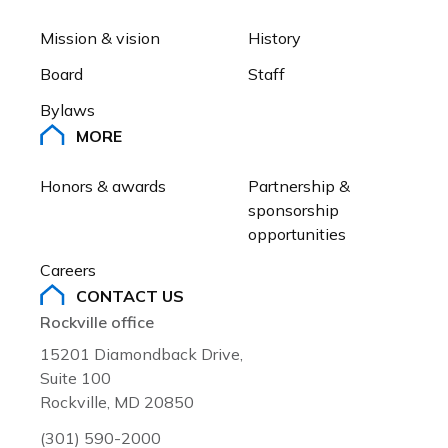
Large.
plan to deliver the American dr
The Greater Capital Area Asso
Mission & vision
History
residents.
®
REALTORS
is proud to endors
Board
Staff
Silvestre in her campaign to b
The Greater Capital Area Asso
nominee for Montgomery Count
Bylaws
®
REALTORS
is proud to endors
Large.
MORE
in his campaign to be a Democ
for Montgomery County Counci
Honors & awards
Partnership & 
sponsorship 
opportunities
Careers
CONTACT US
Rockville office
15201 Diamondback Drive,
Suite 100
Rockville, MD 20850
(301) 590-2000