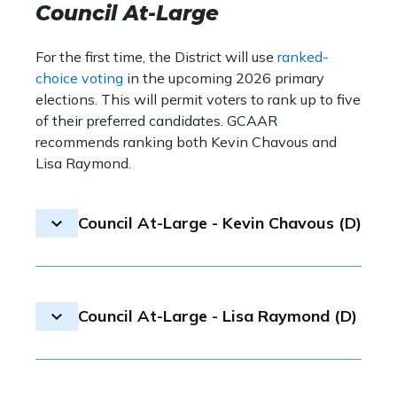
D.C.’s business community.
Council At-Large
for Ward 5, as the candidate did not respond
with 75.74%, beating Gloria An
to GCAAR’s questionnaire.
17.86% and Michael Murphy wit
For the first time, the District will use
ranked-
choice voting
in the upcoming 2026 primary
Councilmember Charles Allen
is
elections. This will permit voters to rank up to five
community advocate who brings 
of their preferred candidates. GCAAR
thinking approach to the District
recommends ranking both Kevin Chavous and
During his time on the Council, s
Lisa Raymond.
priorities have included housing 
transportation modernization an
environmental health. Councilme
Council At-Large - Kevin Chavous (D)
an inclusive leader, helping guide 
through unprecedented obstacle
Election result:
Oye Owolewa se
Council At-Large - Lisa Raymond (D)
to win the nomination, while Ke
came in third with 13.09%.
Kevin Chavous
has extensive ex
Election result:
Oye Owolewa se