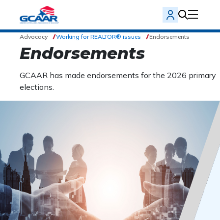
Advocacy
Working for REALTOR® issues
Endorsements
Endorsements
GCAAR has made endorsements for the 2026 primary
elections.