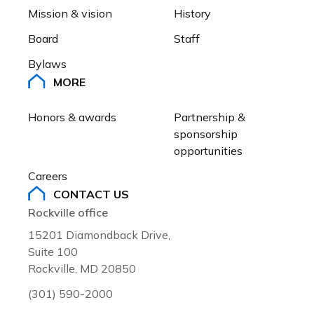
Mission & vision
History
Board
Staff
Bylaws
MORE
Honors & awards
Partnership & 
sponsorship 
opportunities
Careers
CONTACT US
Rockville office
15201 Diamondback Drive,
Suite 100
Rockville, MD 20850
(301) 590-2000