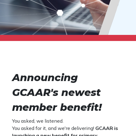
Announcing
GCAAR's newest
member benefit!
You asked, we listened.
You asked for it, and we're delivering!
GCAAR is
launching a new benefit for primary