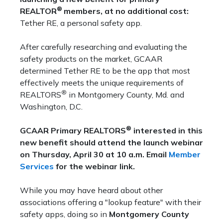
®
REALTOR
members, at no additional cost:
Tether RE, a personal safety app.
After carefully researching and evaluating the
safety products on the market, GCAAR
determined Tether RE to be the app that most
effectively meets the unique requirements of
®
REALTORS
in Montgomery County, Md. and
Washington, D.C.
®
GCAAR Primary REALTORS
interested in this
new benefit should attend the launch webinar
on Thursday, April 30 at 10 a.m. Email
Member
Services
for the webinar link.
While you may have heard about other
associations offering a "lookup feature" with their
safety apps, doing so in
Montgomery County