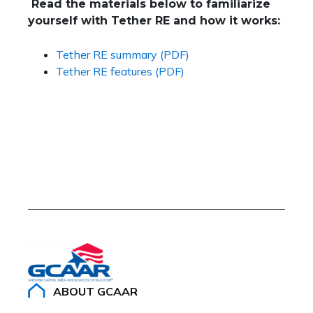
Read the materials below to familiarize
yourself with Tether RE and how it works:
Tether RE summary (PDF)
Tether RE features (PDF)
ABOUT GCAAR