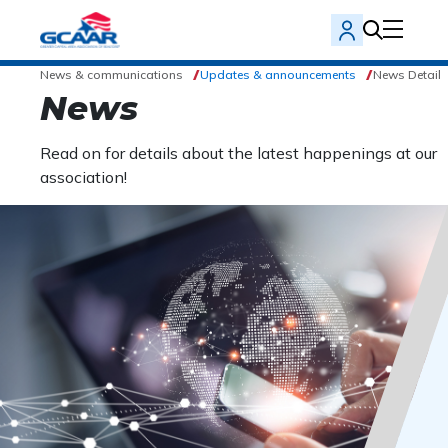
News & communications
Updates & announcements
News Detail
News
Read on for details about the latest happenings at our
association!