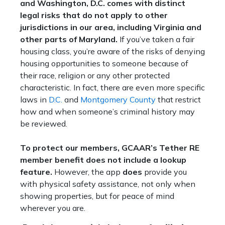
and Washington, D.C. comes with distinct
legal risks that do not apply to other
jurisdictions in our area, including Virginia and
other parts of Maryland.
If you’ve taken a fair
housing class, you’re aware of the risks of denying
housing opportunities to someone because of
their race, religion or any other protected
characteristic. In fact, there are even more specific
laws in
D.C.
and
Montgomery County
that restrict
how and when someone’s criminal history may
be reviewed.
To protect our members, GCAAR’s Tether RE
member benefit does not include a lookup
feature.
However, the app
does
provide you
with physical safety assistance, not only when
showing properties, but for peace of mind
wherever you are.