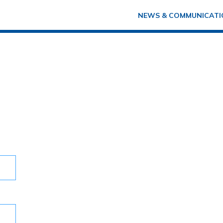
NEWS & COMMUNICATI