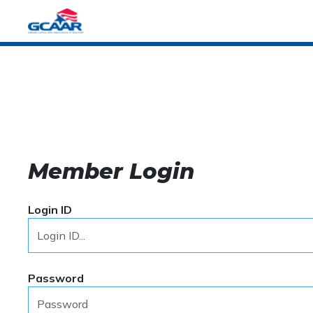
Member Login
Login ID
Password