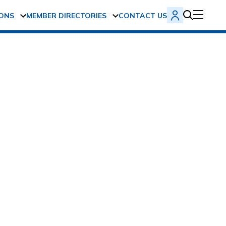
ONS
MEMBER DIRECTORIES
CONTACT US