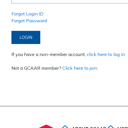
Forgot Login ID
Forgot Password
LOGIN
If you have a non-member account,
click here to log in.
Not a GCAAR member?
Click here to join.